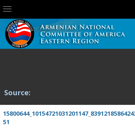
Source:
15800644_10154721031201147_8391218586424
51