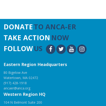
DONATE
TO ANCA-ER
TAKE ACTION
NOW
FOLLOW
US
Eastern Region Headquarters
80 Bigelow Ave
Watertown, MA 02472
(917) 428-1918
ancaer@anca.org
Western Region HQ
104 N Belmont Suite 200