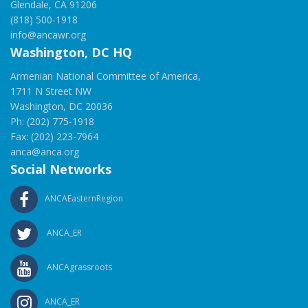
Glendale, CA 91206
(818) 500-1918
info@ancawr.org
Washington, DC HQ
Armenian National Committee of America,
1711 N Street NW
Washington, DC 20036
Ph: (202) 775-1918
Fax: (202) 223-7964
anca@anca.org
Social Networks
ANCAEasternRegion
ANCA_ER
ANCAgrassroots
ANCA_ER