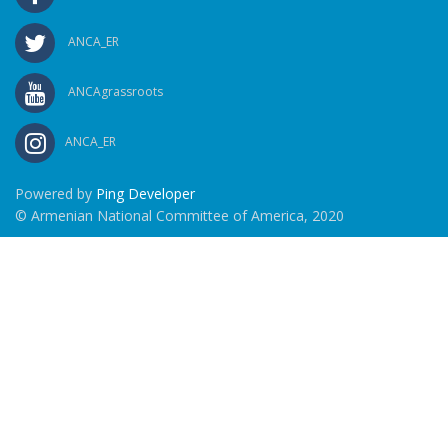
ANCA_ER
ANCAgrassroots
ANCA_ER
Powered by
Ping Developer
© Armenian National Committee of America, 2020