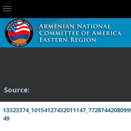
Source:
13323374_10154127432011147_7728744208099
49