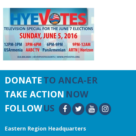
DONATE
TO ANCA-ER
TAKE ACTION
NOW
FOLLOW
US
Eastern Region Headquarters