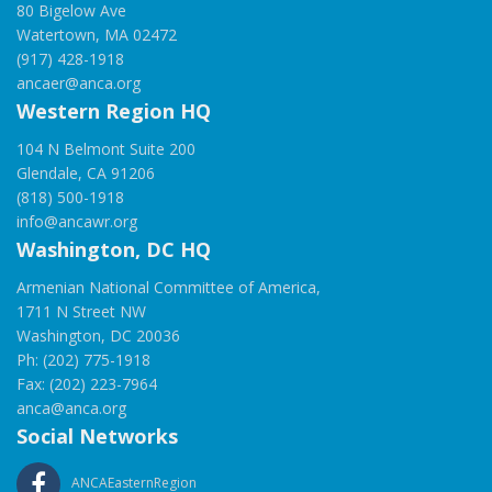
80 Bigelow Ave
Watertown, MA 02472
(917) 428-1918
ancaer@anca.org
Western Region HQ
104 N Belmont Suite 200
Glendale, CA 91206
(818) 500-1918
info@ancawr.org
Washington, DC HQ
Armenian National Committee of America,
1711 N Street NW
Washington, DC 20036
Ph: (202) 775-1918
Fax: (202) 223-7964
anca@anca.org
Social Networks
ANCAEasternRegion