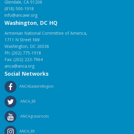
Glendale, CA 91206
(818) 500-1918
info@ancawr.org
Washington, DC HQ
Armenian National Committee of America,
1711 N Street NW
Washington, DC 20036
Ph: (202) 775-1918
Fax: (202) 223-7964
anca@anca.org
Social Networks
ANCAEasternRegion
ANCA_ER
ANCAgrassroots
ANCA_ER