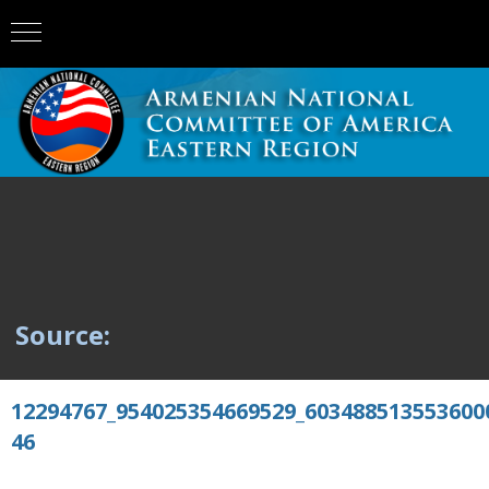
Source:
12294767_954025354669529_603488513553600
46