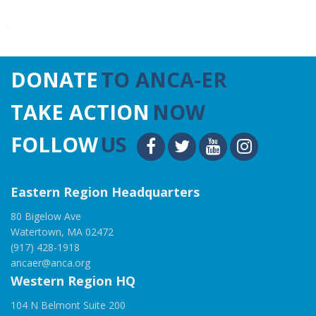
DONATE
TO ANCA-ER
TAKE ACTION
NOW
FOLLOW
US
Eastern Region Headquarters
80 Bigelow Ave
Watertown, MA 02472
(917) 428-1918
ancaer@anca.org
Western Region HQ
104 N Belmont Suite 200