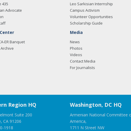
e 435
Leo Sarkisian Internship
an Advocate
Campus Activism
on
Volunteer Opportunities
taff
Scholarship Guide
 Center
Media
CA-ER Banquet
News
Archive
Photos
Videos
Contact Media
For Journalists
rn Region HQ
Washington, DC HQ
elmont Suite 200
Armenian National Committee o
e, CA 91206
America,
00-1918
1711 N Street NW