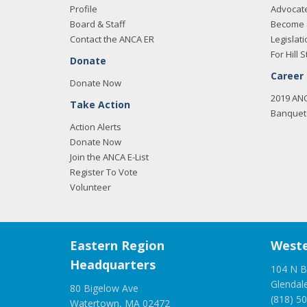
Profile
Advocat
Board & Staff
Become 
Contact the ANCA ER
Legislati
For Hill S
Donate
Career
Donate Now
2019 AN
Take Action
Banquet 
Action Alerts
Donate Now
Join the ANCA E-List
Register To Vote
Volunteer
Eastern Region
Weste
Headquarters
104 N B
Glendal
80 Bigelow Ave
(818) 5
Watertown, MA 02472