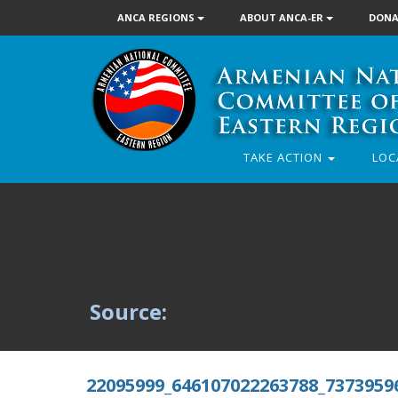
ANCA REGIONS
ABOUT ANCA-ER
DONA
TAKE ACTION
LOC
Source:
22095999_646107022263788_7373959