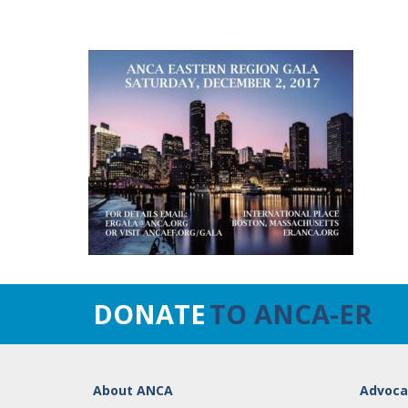
DONATE
TO ANCA-ER
About ANCA
Advoca