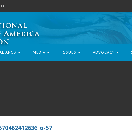
TE
AL ANCS
MEDIA
ISSUES
ADVOCACY
670462412636_o-57