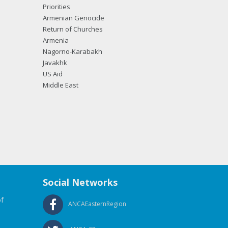
Priorities
Armenian Genocide
Return of Churches
Armenia
Nagorno-Karabakh
Javakhk
US Aid
Middle East
Social Networks
f
ANCAEasternRegion