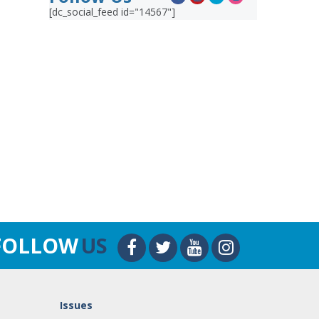
[dc_social_feed id="14567"]
FOLLOW
US
Issues