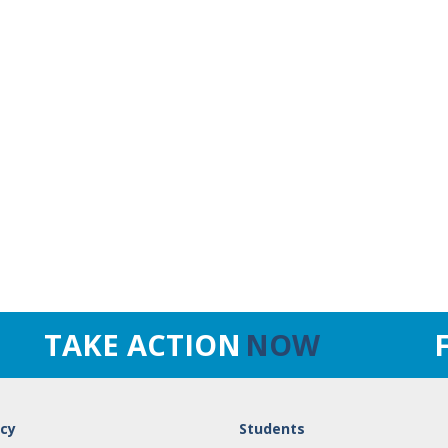
TAKE ACTION
NOW
cy
Students