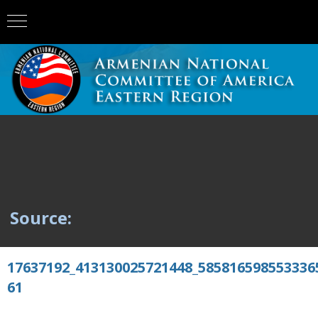
Source:
17637192_413130025721448_585816598553336
61