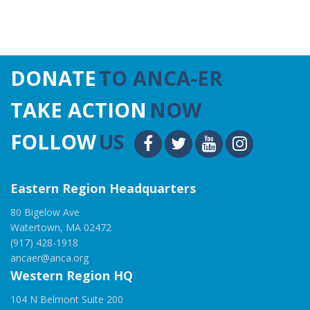
DONATE
TO ANCA-ER
TAKE ACTION
NOW
FOLLOW
US
Eastern Region Headquarters
80 Bigelow Ave
Watertown, MA 02472
(917) 428-1918
ancaer@anca.org
Western Region HQ
104 N Belmont Suite 200