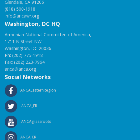
Glendale, CA 91206
(818) 500-1918
info@ancawr.org
Washington, DC HQ
Armenian National Committee of America,
1711 N Street NW
Washington, DC 20036
Ph: (202) 775-1918
Fax: (202) 223-7964
anca@anca.org
Social Networks
ANCAEasternRegion
ANCA_ER
ANCAgrassroots
ANCA_ER