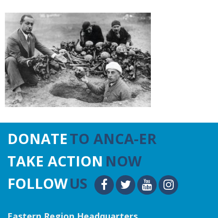
DONATE
TO ANCA-ER
TAKE ACTION
NOW
FOLLOW
US
Eastern Region Headquarters