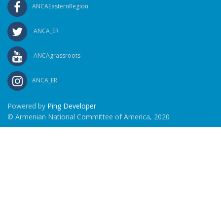
ANCAEasternRegion
ANCA_ER
ANCAgrassroots
ANCA_ER
Powered by
Ping Developer
© Armenian National Committee of America, 2020