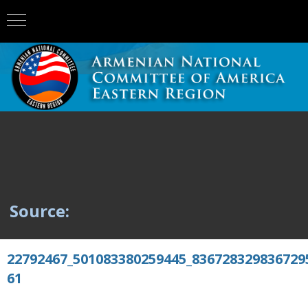
Source:
22792467_501083380259445_836728329836729
61