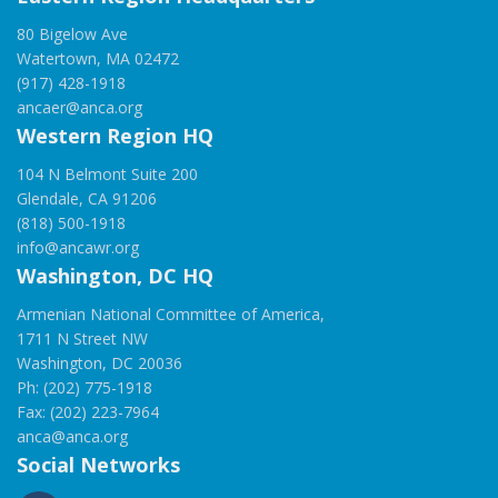
80 Bigelow Ave
Watertown, MA 02472
(917) 428-1918
ancaer@anca.org
Western Region HQ
104 N Belmont Suite 200
Glendale, CA 91206
(818) 500-1918
info@ancawr.org
Washington, DC HQ
Armenian National Committee of America,
1711 N Street NW
Washington, DC 20036
Ph: (202) 775-1918
Fax: (202) 223-7964
anca@anca.org
Social Networks