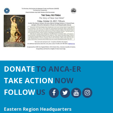
DONATE
TO ANCA-ER
TAKE ACTION
NOW
FOLLOW
US
Eastern Region Headquarters