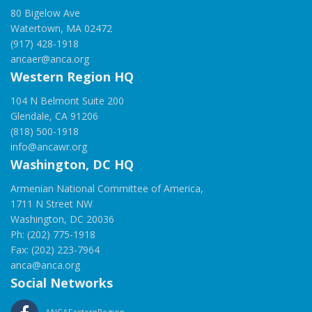
80 Bigelow Ave
Watertown, MA 02472
(917) 428-1918
ancaer@anca.org
Western Region HQ
104 N Belmont Suite 200
Glendale, CA 91206
(818) 500-1918
info@ancawr.org
Washington, DC HQ
Armenian National Committee of America,
1711 N Street NW
Washington, DC 20036
Ph: (202) 775-1918
Fax: (202) 223-7964
anca@anca.org
Social Networks