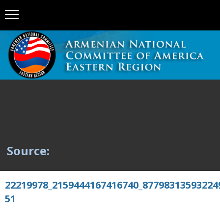
Source:
22219978_2159444167416740_87798313593224
51