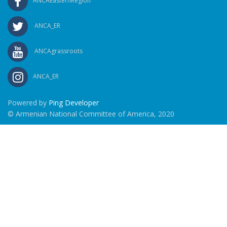
ANCAEasternRegion
ANCA_ER
ANCAgrassroots
ANCA_ER
Powered by
Ping Developer
© Armenian National Committee of America, 2020