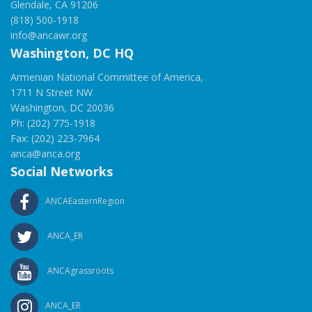
Glendale, CA 91206
(818) 500-1918
info@ancawr.org
Washington, DC HQ
Armenian National Committee of America,
1711 N Street NW
Washington, DC 20036
Ph: (202) 775-1918
Fax: (202) 223-7964
anca@anca.org
Social Networks
ANCAEasternRegion
ANCA_ER
ANCAgrassroots
ANCA_ER