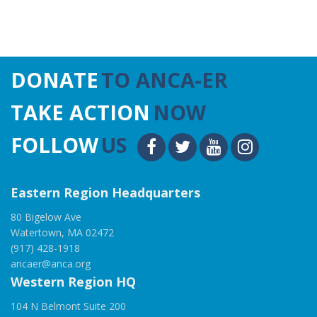
DONATE
TO ANCA-ER
TAKE ACTION
NOW
FOLLOW
US
Eastern Region Headquarters
80 Bigelow Ave
Watertown, MA 02472
(917) 428-1918
ancaer@anca.org
Western Region HQ
104 N Belmont Suite 200