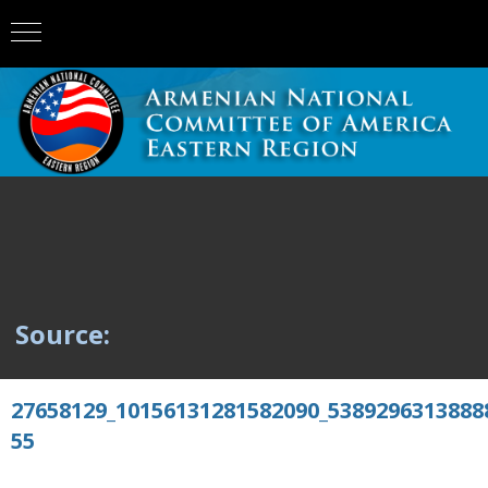
Source:
27658129_10156131281582090_5389296313888
55