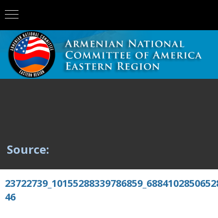
Source:
23722739_10155288339786859_6884102850652
46