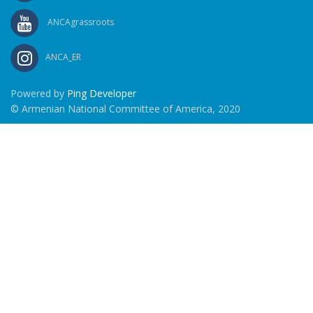
ANCAgrassroots
ANCA_ER
Powered by
Ping Developer
© Armenian National Committee of America, 2020