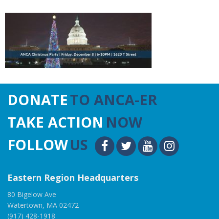
DONATE
TO ANCA-ER
TAKE ACTION
NOW
FOLLOW
US
Eastern Region Headquarters
80 Bigelow Ave
Watertown, MA 02472
(917) 428-1918