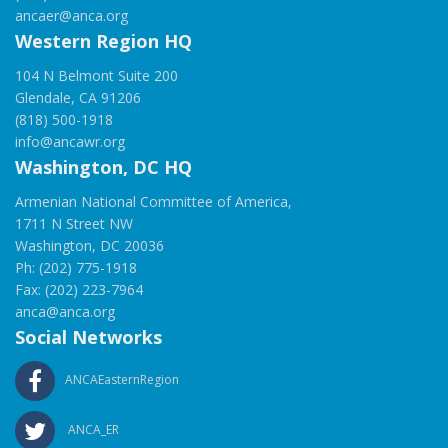
ancaer@anca.org
Western Region HQ
104 N Belmont Suite 200
Glendale, CA 91206
(818) 500-1918
info@ancawr.org
Washington, DC HQ
Armenian National Committee of America,
1711 N Street NW
Washington, DC 20036
Ph: (202) 775-1918
Fax: (202) 223-7964
anca@anca.org
Social Networks
ANCAEasternRegion
ANCA_ER