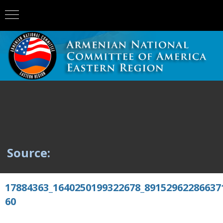
Source:
17884363_1640250199322678_89152962286637
60