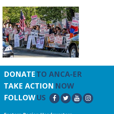
DONATE
TO ANCA-ER
TAKE ACTION
NOW
FOLLOW
US