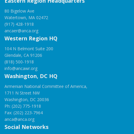
Eastern Region Headquarters
80 Bigelow Ave
Watertown, MA 02472
(917) 428-1918
ancaer@anca.org
Western Region HQ
104 N Belmont Suite 200
Glendale, CA 91206
(818) 500-1918
info@ancawr.org
Washington, DC HQ
Armenian National Committee of America,
1711 N Street NW
Washington, DC 20036
Ph: (202) 775-1918
Fax: (202) 223-7964
anca@anca.org
Social Networks