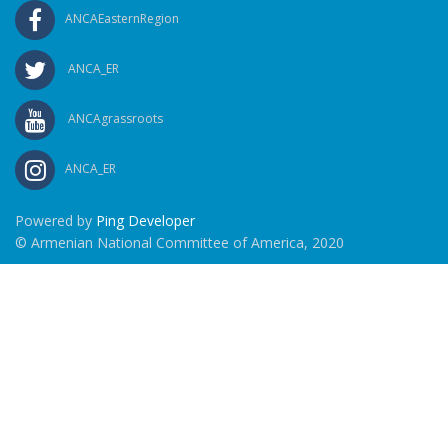
ANCAEasternRegion
ANCA_ER
ANCAgrassroots
ANCA_ER
Powered by
Ping Developer
© Armenian National Committee of America, 2020