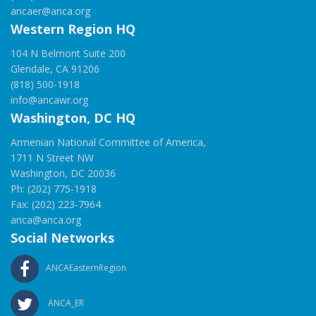
ancaer@anca.org
Western Region HQ
104 N Belmont Suite 200
Glendale, CA 91206
(818) 500-1918
info@ancawr.org
Washington, DC HQ
Armenian National Committee of America,
1711 N Street NW
Washington, DC 20036
Ph: (202) 775-1918
Fax: (202) 223-7964
anca@anca.org
Social Networks
ANCAEasternRegion
ANCA_ER