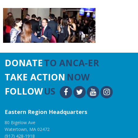
DONATE
TO ANCA-ER
TAKE ACTION
NOW
FOLLOW
US
Eastern Region Headquarters
80 Bigelow Ave
Watertown, MA 02472
(917) 428-1918