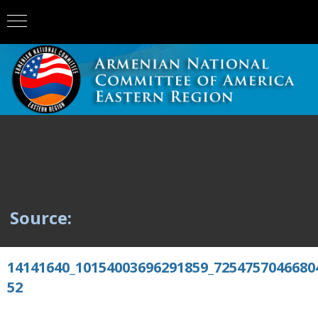
Source:
14141640_10154003696291859_7254757046680
52