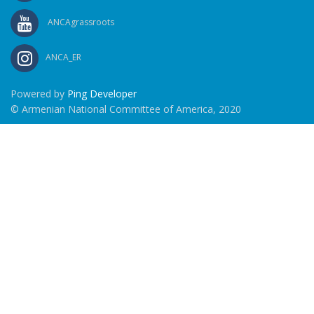
ANCAgrassroots
ANCA_ER
Powered by
Ping Developer
© Armenian National Committee of America, 2020