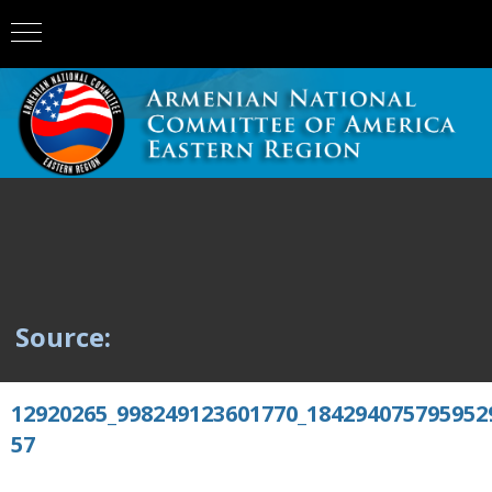
Source:
12920265_998249123601770_184294075795952
57