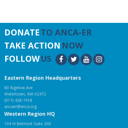
DONATE
TO ANCA-ER
TAKE ACTION
NOW
FOLLOW
US
Eastern Region Headquarters
80 Bigelow Ave
Watertown, MA 02472
(917) 428-1918
ancaer@anca.org
Western Region HQ
104 N Belmont Suite 200