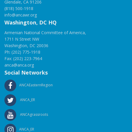
Glendale, CA 91206
(818) 500-1918
info@ancawr.org
Washington, DC HQ
Armenian National Committee of America,
1711 N Street NW
Washington, DC 20036
Ph: (202) 775-1918
Fax: (202) 223-7964
anca@anca.org
Social Networks
ANCAEasternRegion
ANCA_ER
ANCAgrassroots
ANCA_ER