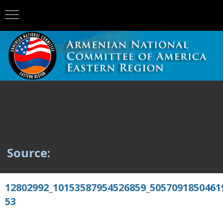
Source:
12802992_10153587954526859_5057091850461
53