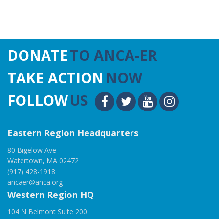
DONATE
TO ANCA-ER
TAKE ACTION
NOW
FOLLOW
US
Eastern Region Headquarters
80 Bigelow Ave
Watertown, MA 02472
(917) 428-1918
ancaer@anca.org
Western Region HQ
104 N Belmont Suite 200