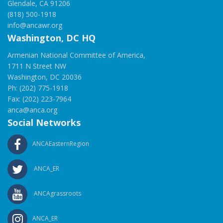
Glendale, CA 91206
(818) 500-1918
info@ancawr.org
Washington, DC HQ
Armenian National Committee of America,
1711 N Street NW
Washington, DC 20036
Ph: (202) 775-1918
Fax: (202) 223-7964
anca@anca.org
Social Networks
ANCAEasternRegion
ANCA_ER
ANCAgrassroots
ANCA_ER