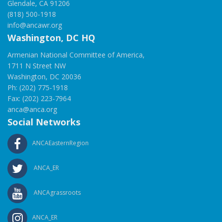
Glendale, CA 91206
(818) 500-1918
info@ancawr.org
Washington, DC HQ
Armenian National Committee of America,
1711 N Street NW
Washington, DC 20036
Ph: (202) 775-1918
Fax: (202) 223-7964
anca@anca.org
Social Networks
ANCAEasternRegion
ANCA_ER
ANCAgrassroots
ANCA_ER