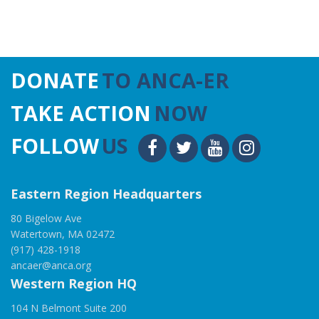
DONATE
TO ANCA-ER
TAKE ACTION
NOW
FOLLOW
US
Eastern Region Headquarters
80 Bigelow Ave
Watertown, MA 02472
(917) 428-1918
ancaer@anca.org
Western Region HQ
104 N Belmont Suite 200