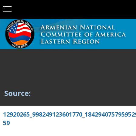
Source:
12920265_998249123601770_184294075795952
59