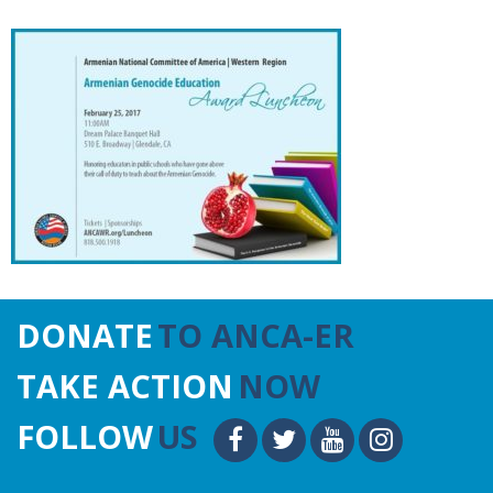
DONATE
TO ANCA-ER
TAKE ACTION
NOW
FOLLOW
US