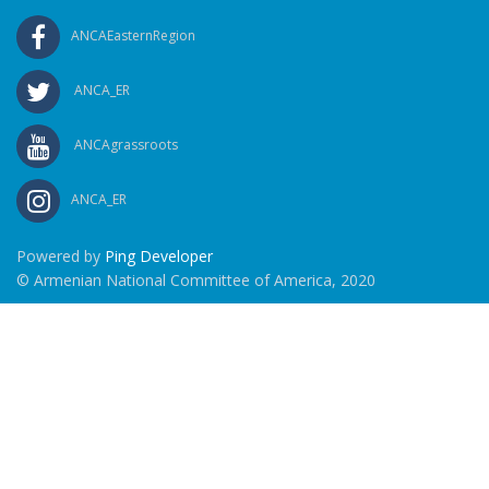
ANCAEasternRegion
ANCA_ER
ANCAgrassroots
ANCA_ER
Powered by
Ping Developer
© Armenian National Committee of America, 2020