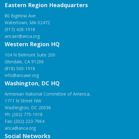
Eastern Region Headquarters
80 Bigelow Ave
Watertown, MA 02472
(917) 428-1918
ancaer@anca.org
Western Region HQ
104 N Belmont Suite 200
Glendale, CA 91206
(818) 500-1918
info@ancawr.org
Washington, DC HQ
Armenian National Committee of America,
1711 N Street NW
Washington, DC 20036
Ph: (202) 775-1918
Fax: (202) 223-7964
anca@anca.org
Social Networks