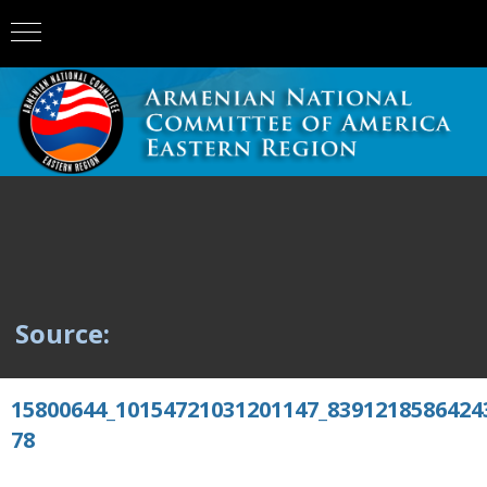
Source:
15800644_10154721031201147_8391218586424
78