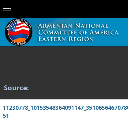
Source:
11230778_10153548364091147_3510656467078
51