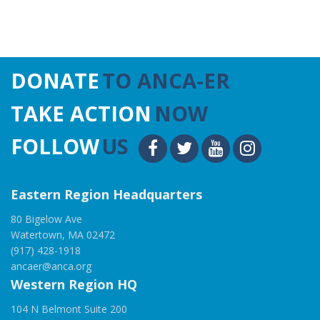
DONATE
TO ANCA-ER
TAKE ACTION
NOW
FOLLOW
US
Eastern Region Headquarters
80 Bigelow Ave
Watertown, MA 02472
(917) 428-1918
ancaer@anca.org
Western Region HQ
104 N Belmont Suite 200