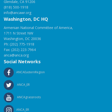
Glendale, CA 91206
(818) 500-1918
info@ancawr.org
Washington, DC HQ
Armenian National Committee of America,
1711 N Street NW
Washington, DC 20036
Ph: (202) 775-1918
Fax: (202) 223-7964
anca@anca.org
Social Networks
ANCAEasternRegion
ANCA_ER
ANCAgrassroots
ANCA_ER