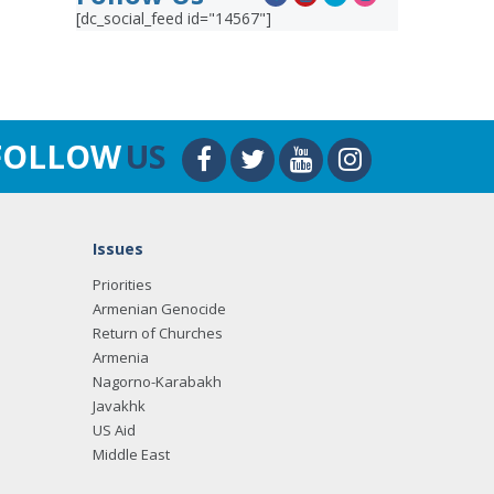
[dc_social_feed id="14567"]
FOLLOW
US
Issues
Priorities
Armenian Genocide
Return of Churches
Armenia
Nagorno-Karabakh
Javakhk
US Aid
Middle East