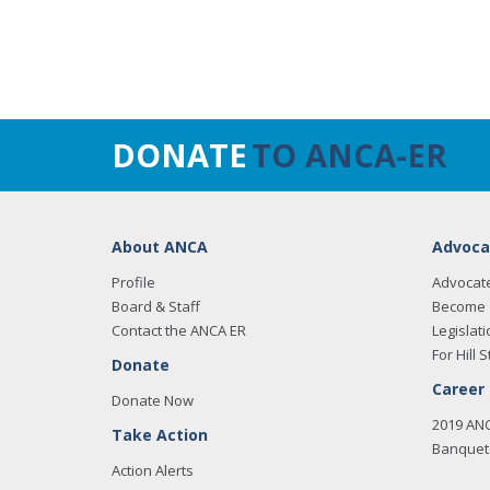
DONATE
TO ANCA-ER
About ANCA
Advoca
Profile
Advocat
Board & Staff
Become 
Contact the ANCA ER
Legislati
For Hill S
Donate
Career
Donate Now
2019 AN
Take Action
Banquet 
Action Alerts