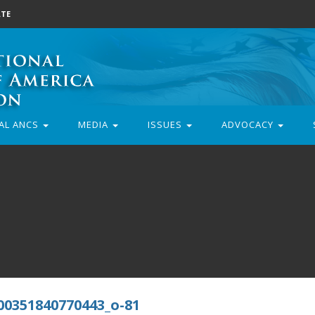
TE
AL ANCS
MEDIA
ISSUES
ADVOCACY
00351840770443_o-81