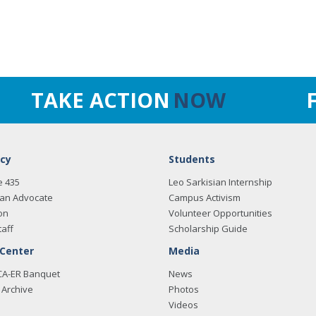
TAKE ACTION
NOW
cy
Students
e 435
Leo Sarkisian Internship
an Advocate
Campus Activism
on
Volunteer Opportunities
taff
Scholarship Guide
 Center
Media
CA-ER Banquet
News
Archive
Photos
Videos