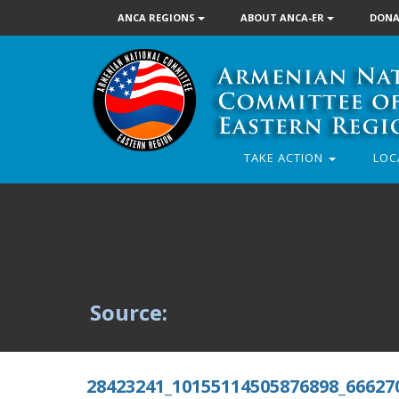
ANCA REGIONS
ABOUT ANCA-ER
DONA
TAKE ACTION
LOC
Source:
28423241_10155114505876898_66627