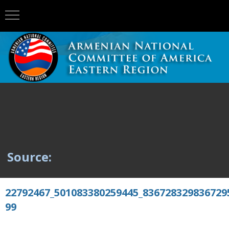
Source:
22792467_501083380259445_836728329836729
99