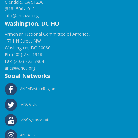
Glendale, CA 91206
(818) 500-1918
info@ancawr.org
Washington, DC HQ
Armenian National Committee of America,
1711 N Street NW
Washington, DC 20036
Ph: (202) 775-1918
Fax: (202) 223-7964
anca@anca.org
Social Networks
ANCAEasternRegion
ANCA_ER
ANCAgrassroots
ANCA_ER