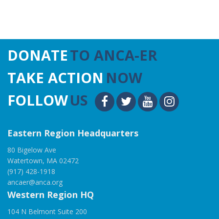
DONATE
TO ANCA-ER
TAKE ACTION
NOW
FOLLOW
US
Eastern Region Headquarters
80 Bigelow Ave
Watertown, MA 02472
(917) 428-1918
ancaer@anca.org
Western Region HQ
104 N Belmont Suite 200