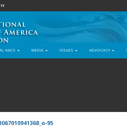
TE
AL ANCS
MEDIA
ISSUES
ADVOCACY
3067010941368_o-95