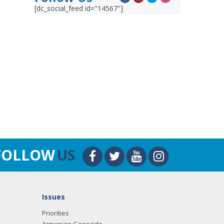
[dc_social_feed id="14567"]
FOLLOW
US
Issues
Priorities