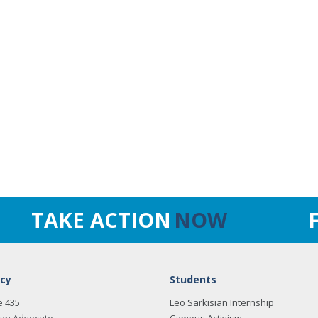
TAKE ACTION
NOW
cy
Students
e 435
Leo Sarkisian Internship