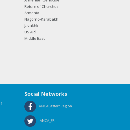
Armenian Genocide
Return of Churches
Armenia
Nagorno-Karabakh
Javakhk
US Aid
Middle East
Social Networks
f
ANCAEasternRegion
ANCA_ER