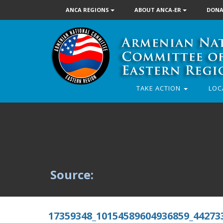
ANCA REGIONS
ABOUT ANCA-ER
DONA
TAKE ACTION
LOC
Source:
17359348_10154589604936859_44273