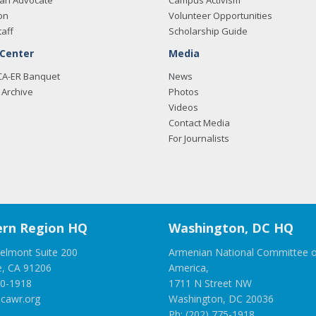
an Advocate
Campus Activism
on
Volunteer Opportunities
taff
Scholarship Guide
 Center
Media
CA-ER Banquet
News
Archive
Photos
Videos
Contact Media
For Journalists
rn Region HQ
Washington, DC HQ
elmont Suite 200
Armenian National Committee o
e, CA 91206
America,
00-1918
1711 N Street NW
cawr.org
Washington, DC 20036
Ph: (202) 775-1918