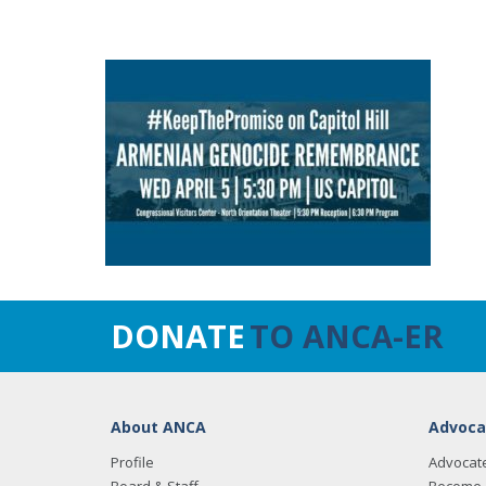
DONATE
TO ANCA-ER
About ANCA
Advoca
Profile
Advocat