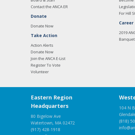
Board & Staff
Become 
Contact the ANCA ER
Legislati
For Hill S
Donate
Career
Donate Now
2019 AN
Take Action
Banquet 
Action Alerts
Donate Now
Join the ANCA E-List
Register To Vote
Volunteer
Eastern Region
Weste
Headquarters
104 N B
Glendal
80 Bigelow Ave
(818) 5
Watertown, MA 02472
info@an
(917) 428-1918