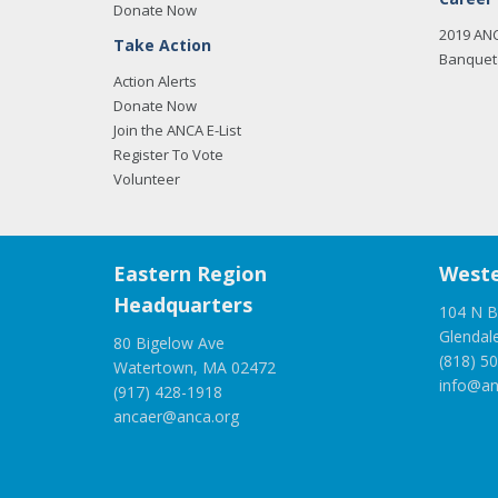
Donate Now
2019 AN
Take Action
Banquet 
Action Alerts
Donate Now
Join the ANCA E-List
Register To Vote
Volunteer
Eastern Region
Weste
Headquarters
104 N B
Glendal
80 Bigelow Ave
(818) 5
Watertown, MA 02472
info@an
(917) 428-1918
ancaer@anca.org