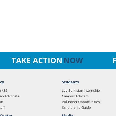
TAKE ACTION
NOW
cy
Students
e 435
Leo Sarkisian Internship
an Advocate
Campus Activism
on
Volunteer Opportunities
taff
Scholarship Guide
 Center
Media