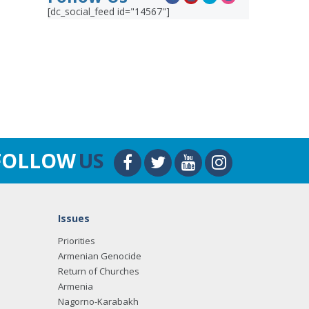
[dc_social_feed id="14567"]
FOLLOW
US
Issues
Priorities
Armenian Genocide
Return of Churches
Armenia
Nagorno-Karabakh