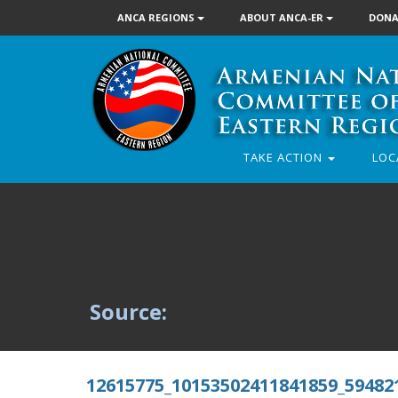
ANCA REGIONS
ABOUT ANCA-ER
DONA
TAKE ACTION
LOC
Source:
12615775_10153502411841859_59482