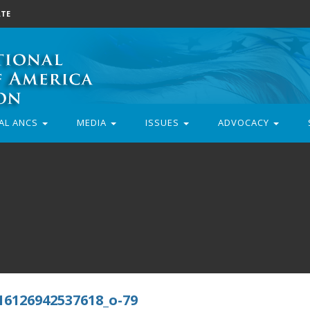
TE
AL ANCS
MEDIA
ISSUES
ADVOCACY
16126942537618_o-79