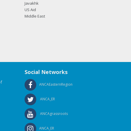
Javakhk
US Aid
Middle East
Social Networks
f
ANCAEasternRegion
ANCA_ER
ANCAgrassroots
ANCA_ER