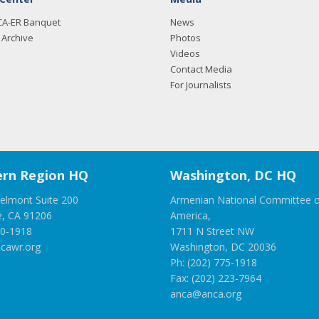
CA-ER Banquet
News
Archive
Photos
Videos
Contact Media
For Journalists
rn Region HQ
Washington, DC HQ
elmont Suite 200
Armenian National Committee o
e, CA 91206
America,
00-1918
1711 N Street NW
cawr.org
Washington, DC 20036
Ph: (202) 775-1918
Fax: (202) 223-7964
anca@anca.org