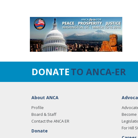
DONATE
TO ANCA-ER
About ANCA
Advoca
Profile
Advocat
Board & Staff
Become 
Contact the ANCA ER
Legislati
For Hill S
Donate
Career