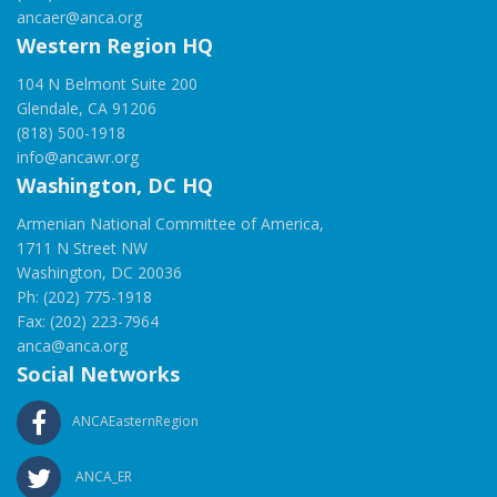
ancaer@anca.org
Western Region HQ
104 N Belmont Suite 200
Glendale, CA 91206
(818) 500-1918
info@ancawr.org
Washington, DC HQ
Armenian National Committee of America,
1711 N Street NW
Washington, DC 20036
Ph: (202) 775-1918
Fax: (202) 223-7964
anca@anca.org
Social Networks
ANCAEasternRegion
ANCA_ER