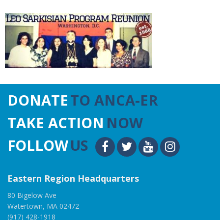
DONATE
TO ANCA-ER
TAKE ACTION
NOW
FOLLOW
US
Eastern Region Headquarters
80 Bigelow Ave
Watertown, MA 02472
(917) 428-1918