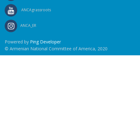
ANCAgrassroots
ANCA_ER
Powered by
Ping Developer
© Armenian National Committee of America, 2020