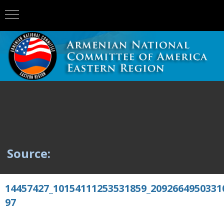
Source:
14457427_10154111253531859_2092664950331
97