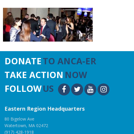
DONATE
TO ANCA-ER
TAKE ACTION
NOW
FOLLOW
US
Eastern Region Headquarters
80 Bigelow Ave
Watertown, MA 02472
(917) 428-1918