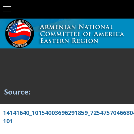
Source:
14141640_10154003696291859_7254757046680
101