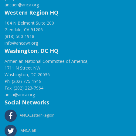
ancaer@anca.org
Western Region HQ
104 N Belmont Suite 200
Glendale, CA 91206
(818) 500-1918
info@ancawr.org
Washington, DC HQ
Armenian National Committee of America,
1711 N Street NW
Washington, DC 20036
Ph: (202) 775-1918
Fax: (202) 223-7964
anca@anca.org
Social Networks
ANCAEasternRegion
ANCA_ER