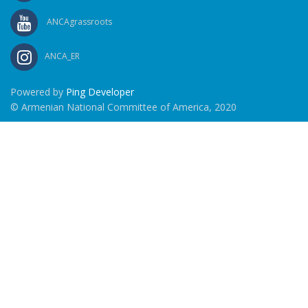
ANCAgrassroots
ANCA_ER
Powered by
Ping Developer
© Armenian National Committee of America, 2020