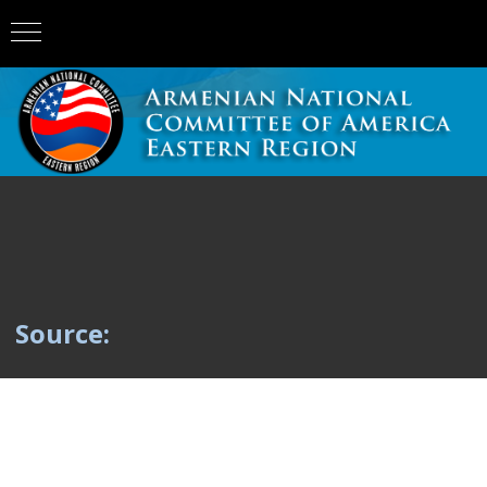
Source: