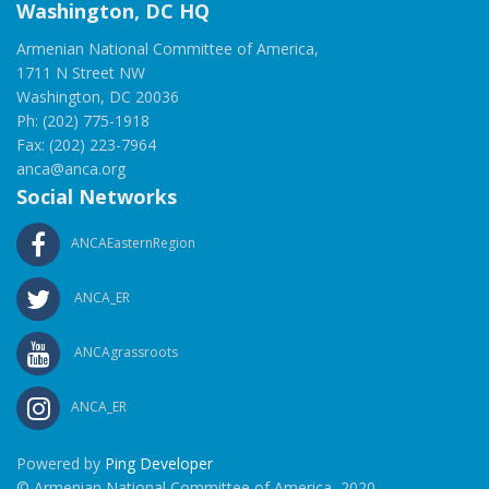
Washington, DC HQ
Armenian National Committee of America,
1711 N Street NW
Washington, DC 20036
Ph: (202) 775-1918
Fax: (202) 223-7964
anca@anca.org
Social Networks
ANCAEasternRegion
ANCA_ER
ANCAgrassroots
ANCA_ER
Powered by
Ping Developer
© Armenian National Committee of America, 2020