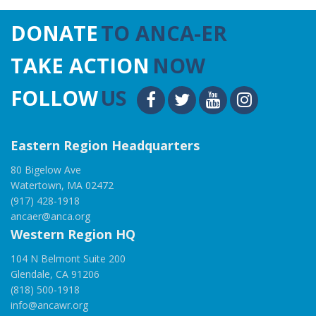
DONATE
TO ANCA-ER
TAKE ACTION
NOW
FOLLOW
US
Eastern Region Headquarters
80 Bigelow Ave
Watertown, MA 02472
(917) 428-1918
ancaer@anca.org
Western Region HQ
104 N Belmont Suite 200
Glendale, CA 91206
(818) 500-1918
info@ancawr.org