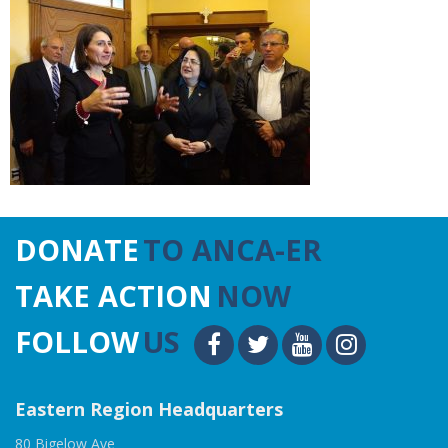
DONATE
TO ANCA-ER
TAKE ACTION
NOW
FOLLOW
US
Eastern Region Headquarters
80 Bigelow Ave