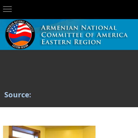
Source: