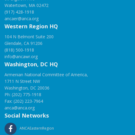
Watertown, MA 02472
(917) 428-1918
ancaer@anca.org
Western Region HQ
104 N Belmont Suite 200
Glendale, CA 91206
(818) 500-1918
info@ancawr.org
Washington, DC HQ
Armenian National Committee of America,
1711 N Street NW
Washington, DC 20036
Ph: (202) 775-1918
Fax: (202) 223-7964
anca@anca.org
Social Networks
ANCAEasternRegion