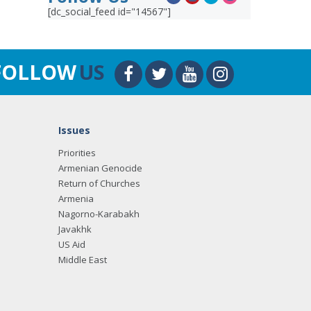
[dc_social_feed id="14567"]
FOLLOW
US
Issues
Priorities
Armenian Genocide
Return of Churches
Armenia
Nagorno-Karabakh
Javakhk
US Aid
Middle East