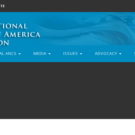
TE
AL ANCS
MEDIA
ISSUES
ADVOCACY