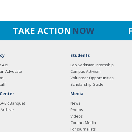
TAKE ACTION
NOW
cy
Students
e 435
Leo Sarkisian Internship
an Advocate
Campus Activism
on
Volunteer Opportunities
taff
Scholarship Guide
 Center
Media
CA-ER Banquet
News
Archive
Photos
Videos
Contact Media
For Journalists