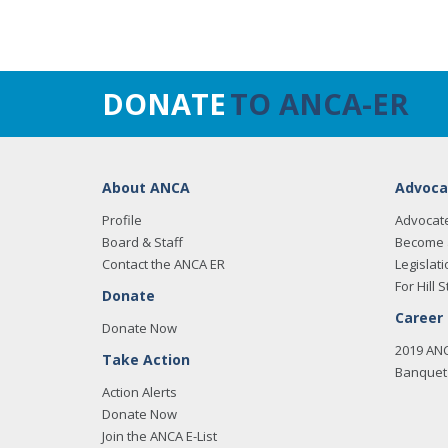
DONATE
TO ANCA-ER
About ANCA
Advoca
Profile
Advocat
Board & Staff
Become 
Contact the ANCA ER
Legislati
For Hill S
Donate
Career
Donate Now
2019 AN
Take Action
Banquet 
Action Alerts
Donate Now
Join the ANCA E-List