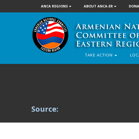
ANCA REGIONS
ABOUT ANCA-ER
DONA
TAKE ACTION
LOC
Source: