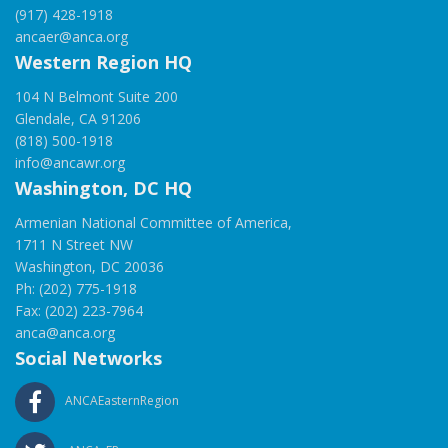
(917) 428-1918
ancaer@anca.org
Western Region HQ
104 N Belmont Suite 200
Glendale, CA 91206
(818) 500-1918
info@ancawr.org
Washington, DC HQ
Armenian National Committee of America,
1711 N Street NW
Washington, DC 20036
Ph: (202) 775-1918
Fax: (202) 223-7964
anca@anca.org
Social Networks
ANCAEasternRegion