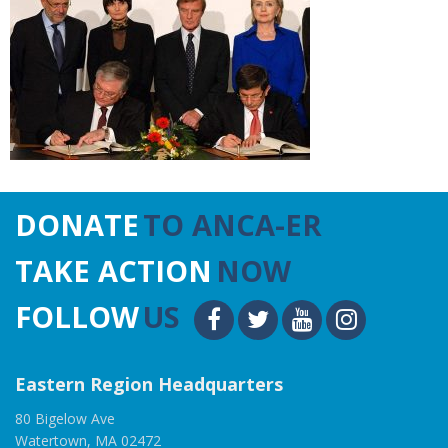
DONATE
TO ANCA-ER
TAKE ACTION
NOW
FOLLOW
US
Eastern Region Headquarters
80 Bigelow Ave
Watertown, MA 02472