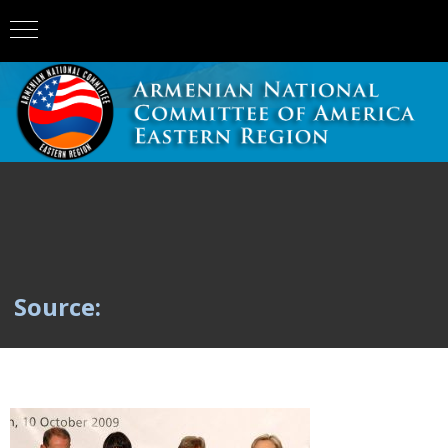
Source: