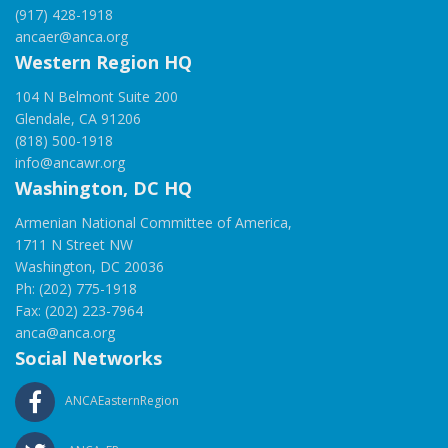
(917) 428-1918
ancaer@anca.org
Western Region HQ
104 N Belmont Suite 200
Glendale, CA 91206
(818) 500-1918
info@ancawr.org
Washington, DC HQ
Armenian National Committee of America,
1711 N Street NW
Washington, DC 20036
Ph: (202) 775-1918
Fax: (202) 223-7964
anca@anca.org
Social Networks
ANCAEasternRegion