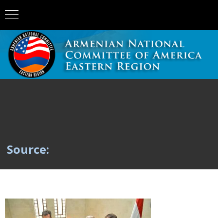
Source: