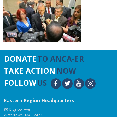
DONATE
TO ANCA-ER
TAKE ACTION
NOW
FOLLOW
US
Eastern Region Headquarters
80 Bigelow Ave
Watertown, MA 02472