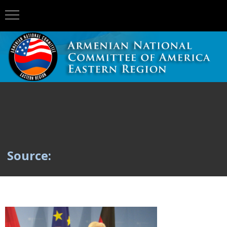
Source: