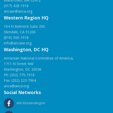
Watertown, MA 02472
(917) 428-1918
ancaer@anca.org
Western Region HQ
104 N Belmont Suite 200
Glendale, CA 91206
(818) 500-1918
info@ancawr.org
Washington, DC HQ
Armenian National Committee of America,
1711 N Street NW
Washington, DC 20036
Ph: (202) 775-1918
Fax: (202) 223-7964
anca@anca.org
Social Networks
ANCAEasternRegion