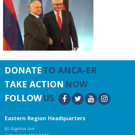
DONATE
TO ANCA-ER
TAKE ACTION
NOW
FOLLOW
US
Eastern Region Headquarters
80 Bigelow Ave