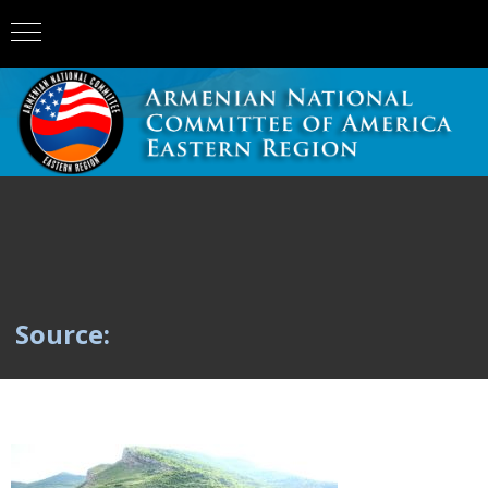
Source: