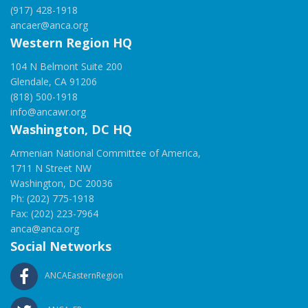
(917) 428-1918
ancaer@anca.org
Western Region HQ
104 N Belmont Suite 200
Glendale, CA 91206
(818) 500-1918
info@ancawr.org
Washington, DC HQ
Armenian National Committee of America,
1711 N Street NW
Washington, DC 20036
Ph: (202) 775-1918
Fax: (202) 223-7964
anca@anca.org
Social Networks
ANCAEasternRegion