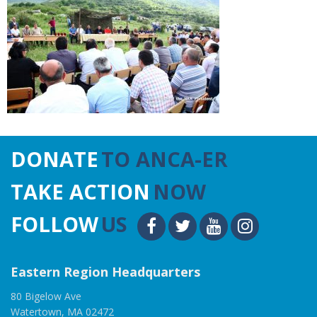
DONATE
TO ANCA-ER
TAKE ACTION
NOW
FOLLOW
US
Eastern Region Headquarters
80 Bigelow Ave
Watertown, MA 02472