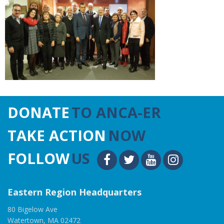
DONATE
TO ANCA-ER
TAKE ACTION
NOW
FOLLOW
US
Eastern Region Headquarters
80 Bigelow Ave
Watertown, MA 02472