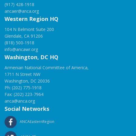
(917) 428-1918
ancaer@anca.org
Western Region HQ
104 N Belmont Suite 200
Glendale, CA 91206
(818) 500-1918
info@ancawr.org
Washington, DC HQ
Armenian National Committee of America,
1711 N Street NW
Washington, DC 20036
Ph: (202) 775-1918
Fax: (202) 223-7964
anca@anca.org
Social Networks
ANCAEasternRegion