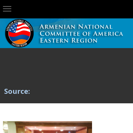
Source: