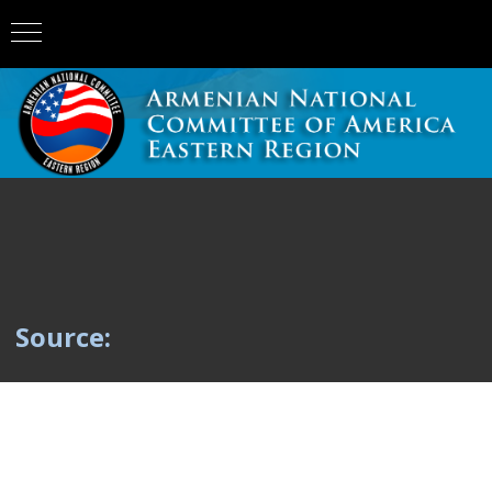
Source: