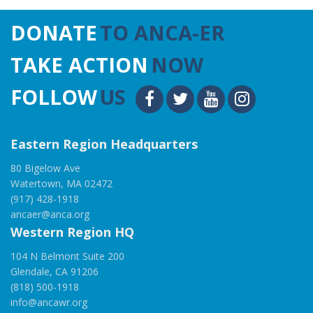
DONATE
TO ANCA-ER
TAKE ACTION
NOW
FOLLOW
US
Eastern Region Headquarters
80 Bigelow Ave
Watertown, MA 02472
(917) 428-1918
ancaer@anca.org
Western Region HQ
104 N Belmont Suite 200
Glendale, CA 91206
(818) 500-1918
info@ancawr.org