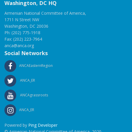
Washington, DC HQ
Armenian National Committee of America,
1711 N Street NW
Washington, DC 20036
Ph: (202) 775-1918
Fax: (202) 223-7964
anca@anca.org
Social Networks
ANCAEasternRegion
ANCA_ER
ANCAgrassroots
ANCA_ER
Powered by
Ping Developer
© Armenian National Committee of America, 2020