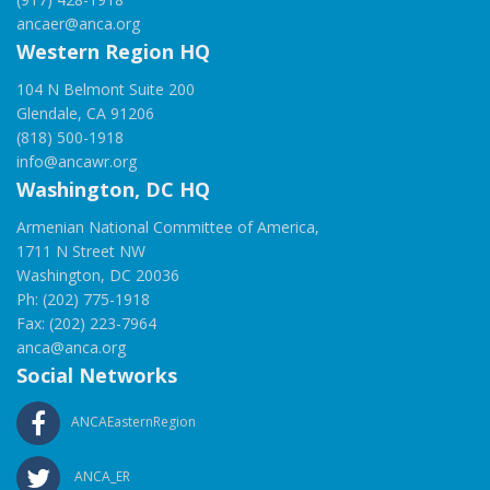
ancaer@anca.org
Western Region HQ
104 N Belmont Suite 200
Glendale, CA 91206
(818) 500-1918
info@ancawr.org
Washington, DC HQ
Armenian National Committee of America,
1711 N Street NW
Washington, DC 20036
Ph: (202) 775-1918
Fax: (202) 223-7964
anca@anca.org
Social Networks
ANCAEasternRegion
ANCA_ER