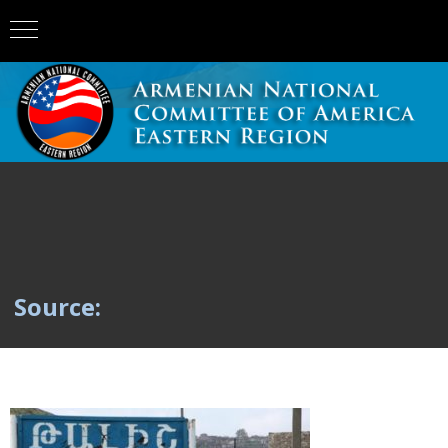
Source: