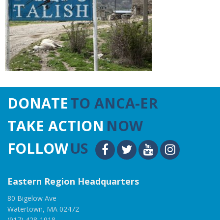
DONATE
TO ANCA-ER
TAKE ACTION
NOW
FOLLOW
US
Eastern Region Headquarters
80 Bigelow Ave
Watertown, MA 02472
(917) 428-1918