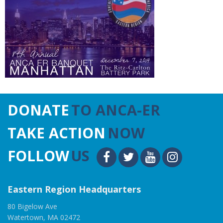
DONATE
TO ANCA-ER
TAKE ACTION
NOW
FOLLOW
US
Eastern Region Headquarters
80 Bigelow Ave
Watertown, MA 02472