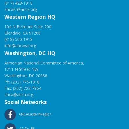
(917) 428-1918
ancaer@anca.org
Western Region HQ
104 N Belmont Suite 200
Glendale, CA 91206
(818) 500-1918
info@ancawr.org
Washington, DC HQ
Armenian National Committee of America,
1711 N Street NW
Washington, DC 20036
Ph: (202) 775-1918
Fax: (202) 223-7964
anca@anca.org
Social Networks
ANCAEasternRegion
ANCA_ER