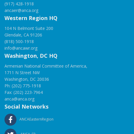
(917) 428-1918
ancaer@anca.org
Western Region HQ
104 N Belmont Suite 200
Glendale, CA 91206
(818) 500-1918
info@ancawr.org
Washington, DC HQ
Armenian National Committee of America,
1711 N Street NW
Washington, DC 20036
Ph: (202) 775-1918
Fax: (202) 223-7964
anca@anca.org
Social Networks
ANCAEasternRegion