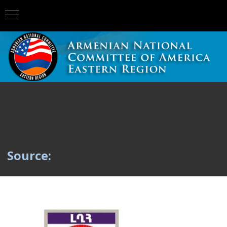
Source: