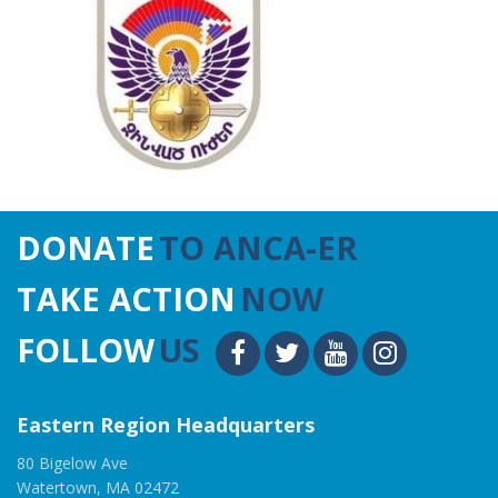
DONATE
TO ANCA-ER
TAKE ACTION
NOW
FOLLOW
US
Eastern Region Headquarters
80 Bigelow Ave
Watertown, MA 02472