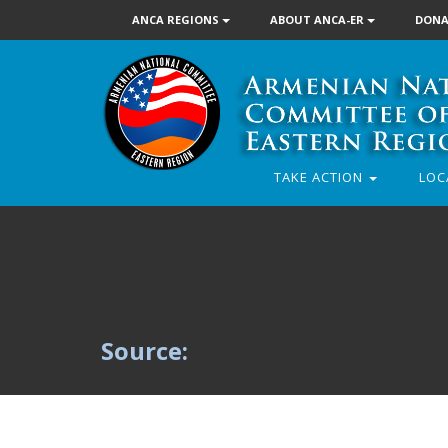
ANCA REGIONS
ABOUT ANCA-ER
DONA
TAKE ACTION
LOC
Source: