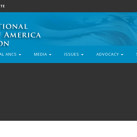
TE
AL ANCS
MEDIA
ISSUES
ADVOCACY