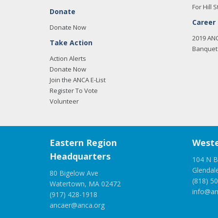
For Hill S
Donate
Career
Donate Now
2019 AN
Take Action
Banquet 
Action Alerts
Donate Now
Join the ANCA E-List
Register To Vote
Volunteer
Eastern Region
Weste
Headquarters
104 N B
Glendal
80 Bigelow Ave
(818) 5
Watertown, MA 02472
info@an
(917) 428-1918
ancaer@anca.org