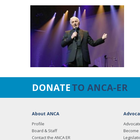
DONATE
TO ANCA-ER
About ANCA
Advoca
Profile
Advocat
Board & Staff
Become 
Contact the ANCA ER
Legislati