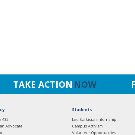
TAKE ACTION
NOW
cy
Students
e 435
Leo Sarkisian Internship
an Advocate
Campus Activism
on
Volunteer Opportunities