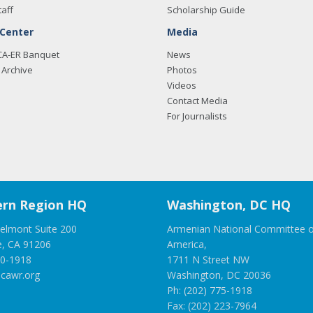
taff
Scholarship Guide
 Center
Media
CA-ER Banquet
News
Archive
Photos
Videos
Contact Media
For Journalists
rn Region HQ
Washington, DC HQ
elmont Suite 200
Armenian National Committee o
e, CA 91206
America,
00-1918
1711 N Street NW
cawr.org
Washington, DC 20036
Ph: (202) 775-1918
Fax: (202) 223-7964