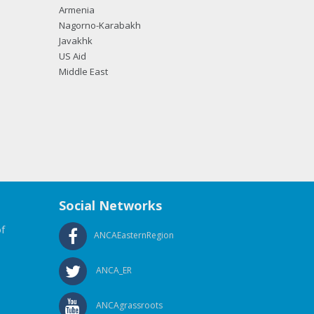
Armenia
Nagorno-Karabakh
Javakhk
US Aid
Middle East
Social Networks
f
ANCAEasternRegion
ANCA_ER
ANCAgrassroots