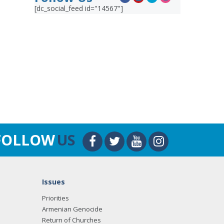
[dc_social_feed id="14567"]
FOLLOW
US
Issues
Priorities
Armenian Genocide
Return of Churches