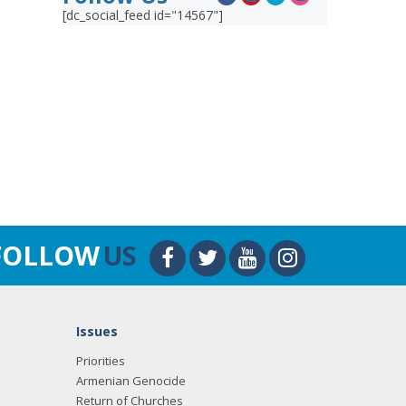
[dc_social_feed id="14567"]
FOLLOW
US
Issues
Priorities
Armenian Genocide
Return of Churches