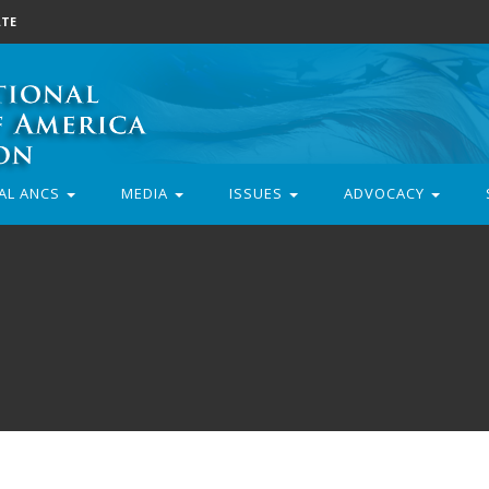
TE
AL ANCS
MEDIA
ISSUES
ADVOCACY