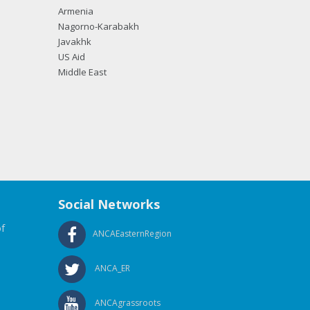
Armenia
Nagorno-Karabakh
Javakhk
US Aid
Middle East
Social Networks
f
ANCAEasternRegion
ANCA_ER
ANCAgrassroots