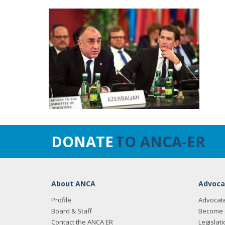
DONATE
TO ANCA-ER
About ANCA
Advoca
Profile
Advocat
Board & Staff
Become 
Contact the ANCA ER
Legislati