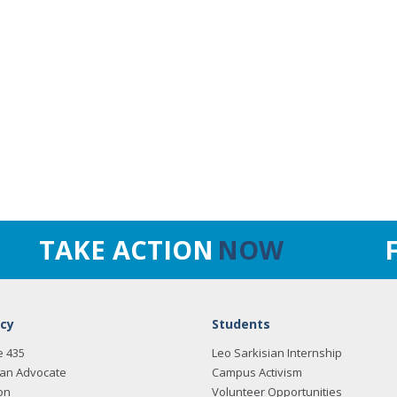
TAKE ACTION
NOW
cy
Students
e 435
Leo Sarkisian Internship
an Advocate
Campus Activism
on
Volunteer Opportunities