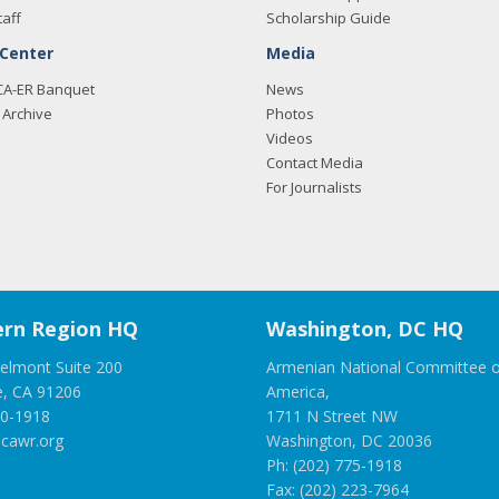
taff
Scholarship Guide
 Center
Media
CA-ER Banquet
News
Archive
Photos
Videos
Contact Media
For Journalists
rn Region HQ
Washington, DC HQ
elmont Suite 200
Armenian National Committee o
e, CA 91206
America,
00-1918
1711 N Street NW
cawr.org
Washington, DC 20036
Ph: (202) 775-1918
Fax: (202) 223-7964