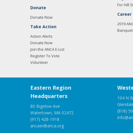
For Hill S
Donate
Career
Donate Now
2019 AN
Take Action
Banquet 
Action Alerts
Donate Now
Join the ANCA E-List
Register To Vote
Volunteer
Eastern Region
Weste
Headquarters
104 N B
Glendal
80 Bigelow Ave
(818) 5
Watertown, MA 02472
info@an
(917) 428-1918
ancaer@anca.org