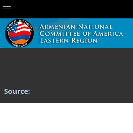
Source: