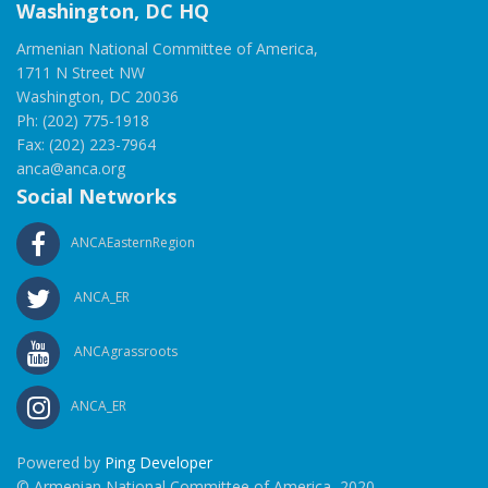
Washington, DC HQ
Armenian National Committee of America,
1711 N Street NW
Washington, DC 20036
Ph: (202) 775-1918
Fax: (202) 223-7964
anca@anca.org
Social Networks
ANCAEasternRegion
ANCA_ER
ANCAgrassroots
ANCA_ER
Powered by
Ping Developer
© Armenian National Committee of America, 2020