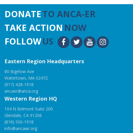
DONATE
TO ANCA-ER
TAKE ACTION
NOW
FOLLOW
US
Eastern Region Headquarters
80 Bigelow Ave
Watertown, MA 02472
(917) 428-1918
ancaer@anca.org
Western Region HQ
104 N Belmont Suite 200
Glendale, CA 91206
(818) 500-1918
info@ancawr.org