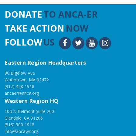
DONATE
TO ANCA-ER
TAKE ACTION
NOW
FOLLOW
US
Eastern Region Headquarters
80 Bigelow Ave
Watertown, MA 02472
(917) 428-1918
ancaer@anca.org
Western Region HQ
104 N Belmont Suite 200
Glendale, CA 91206
(818) 500-1918
info@ancawr.org