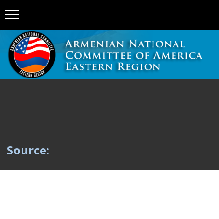
Source: