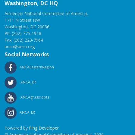
Washington, DC HQ
Armenian National Committee of America,
1711 N Street NW
Washington, DC 20036
Ph: (202) 775-1918
Fax: (202) 223-7964
anca@anca.org
Social Networks
ANCAEasternRegion
ANCA_ER
ANCAgrassroots
ANCA_ER
Powered by
Ping Developer
© Armenian National Committee of America, 2020