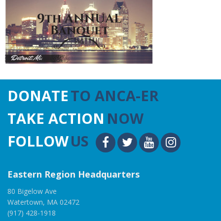
DONATE
TO ANCA-ER
TAKE ACTION
NOW
FOLLOW
US
Eastern Region Headquarters
80 Bigelow Ave
Watertown, MA 02472
(917) 428-1918