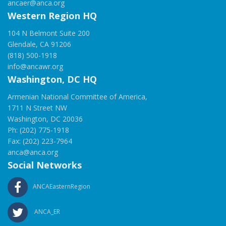
ancaer@anca.org
Western Region HQ
104 N Belmont Suite 200
Glendale, CA 91206
(818) 500-1918
info@ancawr.org
Washington, DC HQ
Armenian National Committee of America,
1711 N Street NW
Washington, DC 20036
Ph: (202) 775-1918
Fax: (202) 223-7964
anca@anca.org
Social Networks
ANCAEasternRegion
ANCA_ER