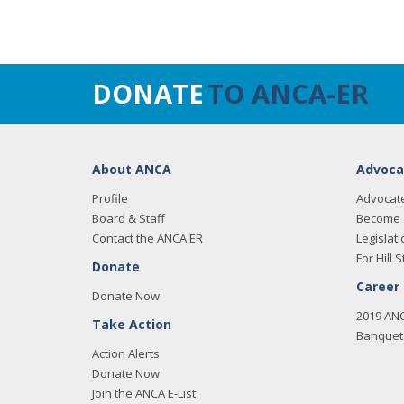
DONATE
TO ANCA-ER
About ANCA
Advoca
Profile
Advocat
Board & Staff
Become 
Contact the ANCA ER
Legislati
For Hill S
Donate
Career
Donate Now
2019 AN
Take Action
Banquet 
Action Alerts
Donate Now
Join the ANCA E-List