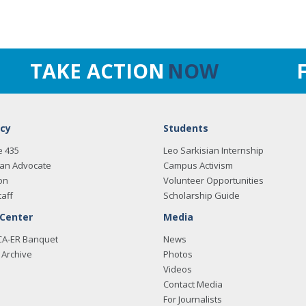
TAKE ACTION
NOW
cy
Students
e 435
Leo Sarkisian Internship
an Advocate
Campus Activism
on
Volunteer Opportunities
taff
Scholarship Guide
 Center
Media
CA-ER Banquet
News
Archive
Photos
Videos
Contact Media
For Journalists