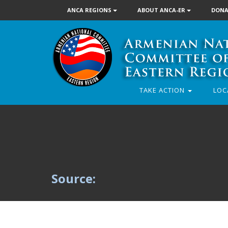
ANCA REGIONS
ABOUT ANCA-ER
DONA
TAKE ACTION
LOC
Source: