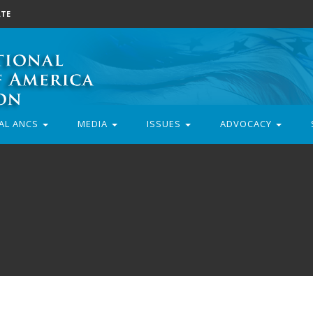
TE
AL ANCS
MEDIA
ISSUES
ADVOCACY