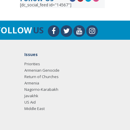
[dc_social_feed id="14567"]
FOLLOW
US
Issues
Priorities
Armenian Genocide
Return of Churches
Armenia
Nagorno-Karabakh
Javakhk
US Aid
Middle East