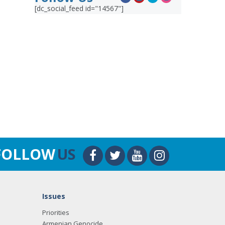
[dc_social_feed id="14567"]
FOLLOW
US
Issues
Priorities
Armenian Genocide