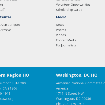
on
Volunteer Opportunities
taff
Scholarship Guide
 Center
Media
CA-ER Banquet
News
Archive
Photos
Videos
Contact Media
For Journalists
rn Region HQ
Washington, DC HQ
elmont Suite 200
Armenian National Committee o
e, CA 91206
America,
00-1918
1711 N Street NW
cawr.org
Washington, DC 20036
Ph: (202) 775-1918