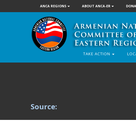
ANCA REGIONS
ABOUT ANCA-ER
DONA
TAKE ACTION
LOC
Source: