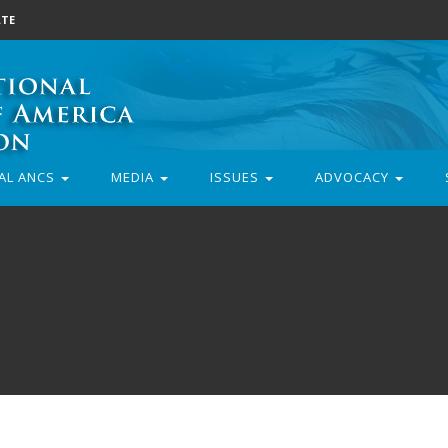
TE
AL ANCS
MEDIA
ISSUES
ADVOCACY