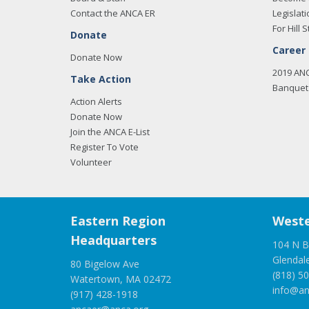
Contact the ANCA ER
Legislati
For Hill S
Donate
Career
Donate Now
2019 AN
Take Action
Banquet 
Action Alerts
Donate Now
Join the ANCA E-List
Register To Vote
Volunteer
Eastern Region
Weste
Headquarters
104 N B
Glendal
80 Bigelow Ave
(818) 5
Watertown, MA 02472
info@an
(917) 428-1918