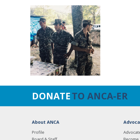
DONATE
TO ANCA-ER
About ANCA
Advoca
Profile
Advocat
Board & Staff
Become 