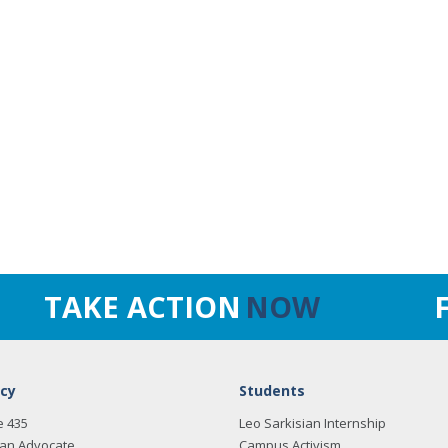
TAKE ACTION
NOW
cy
Students
e 435
Leo Sarkisian Internship
an Advocate
Campus Activism