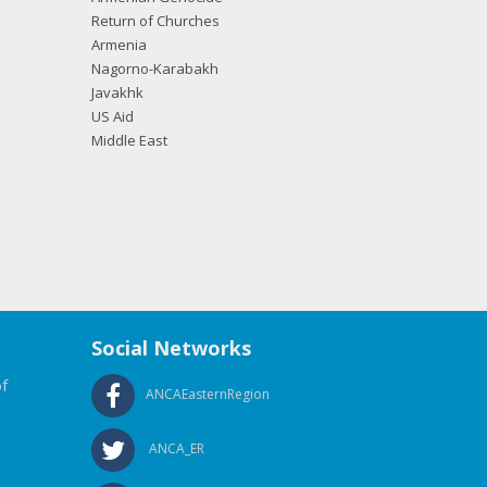
Return of Churches
Armenia
Nagorno-Karabakh
Javakhk
US Aid
Middle East
Social Networks
f
ANCAEasternRegion
ANCA_ER