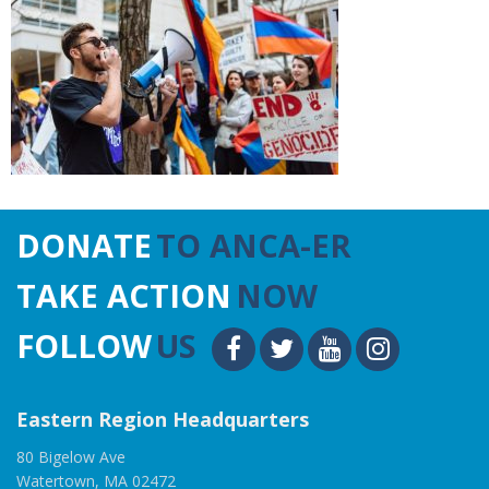
DONATE
TO ANCA-ER
TAKE ACTION
NOW
FOLLOW
US
Eastern Region Headquarters
80 Bigelow Ave
Watertown, MA 02472