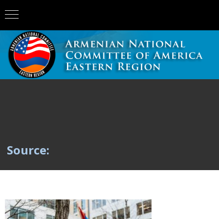
Source: