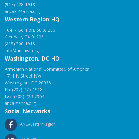
(917) 428-1918
ancaer@anca.org
Western Region HQ
104 N Belmont Suite 200
Glendale, CA 91206
(818) 500-1918
info@ancawr.org
Washington, DC HQ
Armenian National Committee of America,
1711 N Street NW
Washington, DC 20036
Ph: (202) 775-1918
Fax: (202) 223-7964
anca@anca.org
Social Networks
ANCAEasternRegion