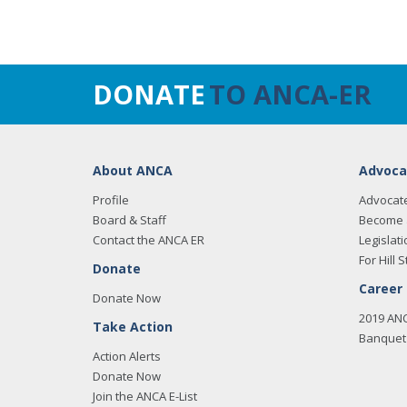
DONATE
TO ANCA-ER
About ANCA
Advoca
Profile
Advocat
Board & Staff
Become 
Contact the ANCA ER
Legislati
For Hill S
Donate
Career
Donate Now
2019 AN
Take Action
Banquet 
Action Alerts
Donate Now
Join the ANCA E-List