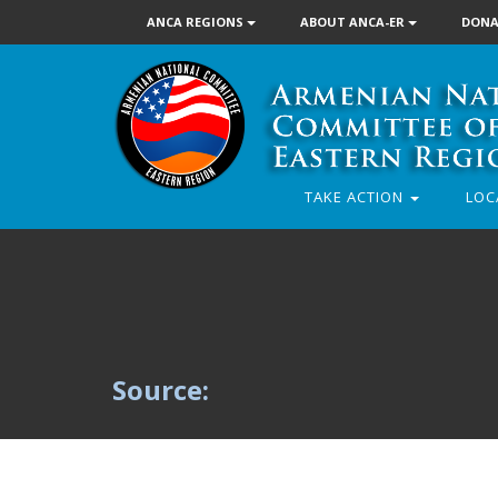
ANCA REGIONS
ABOUT ANCA-ER
DONA
TAKE ACTION
LOC
Source: