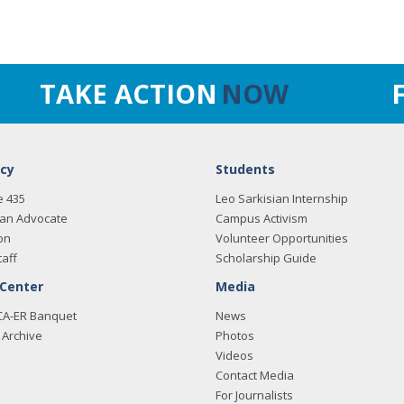
TAKE ACTION
NOW
cy
Students
e 435
Leo Sarkisian Internship
an Advocate
Campus Activism
on
Volunteer Opportunities
taff
Scholarship Guide
 Center
Media
CA-ER Banquet
News
Archive
Photos
Videos
Contact Media
For Journalists