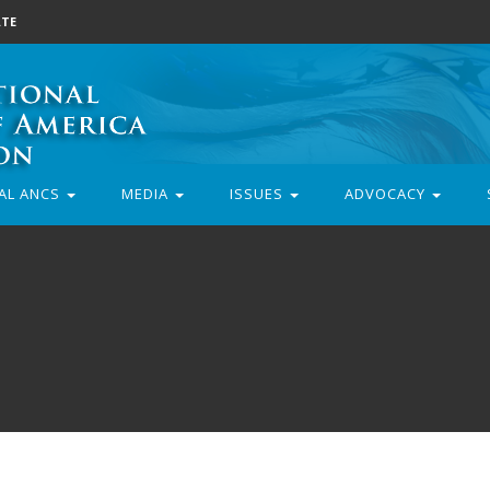
TE
AL ANCS
MEDIA
ISSUES
ADVOCACY