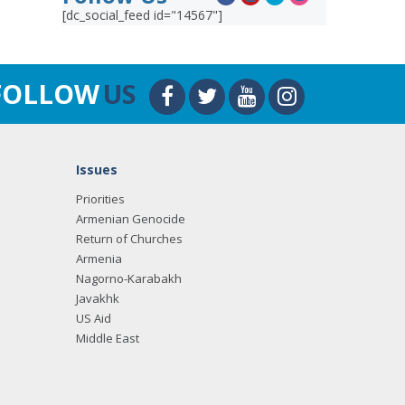
[dc_social_feed id="14567"]
FOLLOW
US
Issues
Priorities
Armenian Genocide
Return of Churches
Armenia
Nagorno-Karabakh
Javakhk
US Aid
Middle East