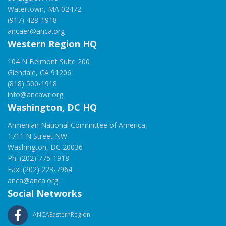
Watertown, MA 02472
(917) 428-1918
ancaer@anca.org
Western Region HQ
104 N Belmont Suite 200
Glendale, CA 91206
(818) 500-1918
info@ancawr.org
Washington, DC HQ
Armenian National Committee of America,
1711 N Street NW
Washington, DC 20036
Ph: (202) 775-1918
Fax: (202) 223-7964
anca@anca.org
Social Networks
ANCAEasternRegion