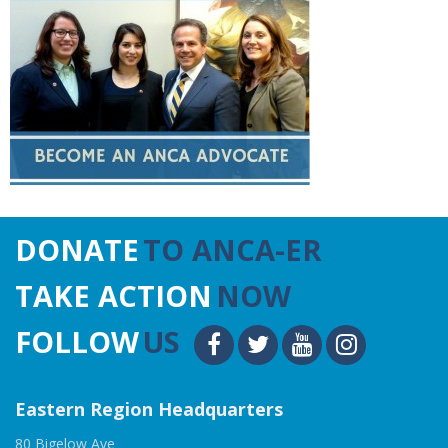
DONATE
TO ANCA-ER
TAKE ACTION
NOW
FOLLOW
US
Eastern Region Headquarters
80 Bigelow Ave