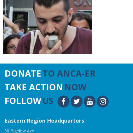
DONATE
TO ANCA-ER
TAKE ACTION
NOW
FOLLOW
US
Eastern Region Headquarters
80 Bigelow Ave