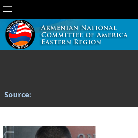
Source: