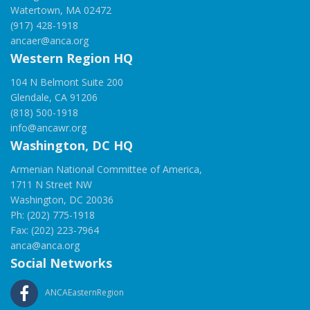
Watertown, MA 02472
(917) 428-1918
ancaer@anca.org
Western Region HQ
104 N Belmont Suite 200
Glendale, CA 91206
(818) 500-1918
info@ancawr.org
Washington, DC HQ
Armenian National Committee of America,
1711 N Street NW
Washington, DC 20036
Ph: (202) 775-1918
Fax: (202) 223-7964
anca@anca.org
Social Networks
ANCAEasternRegion