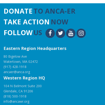
DONATE
TO ANCA-ER
TAKE ACTION
NOW
FOLLOW
US
Eastern Region Headquarters
80 Bigelow Ave
Watertown, MA 02472
(917) 428-1918
ancaer@anca.org
Western Region HQ
104 N Belmont Suite 200
Glendale, CA 91206
(818) 500-1918
info@ancawr.org