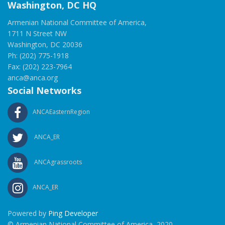
Washington, DC HQ
Armenian National Committee of America,
1711 N Street NW
Washington, DC 20036
Ph: (202) 775-1918
Fax: (202) 223-7964
anca@anca.org
Social Networks
ANCAEasternRegion
ANCA_ER
ANCAgrassroots
ANCA_ER
Powered by
Ping Developer
© Armenian National Committee of America, 2020