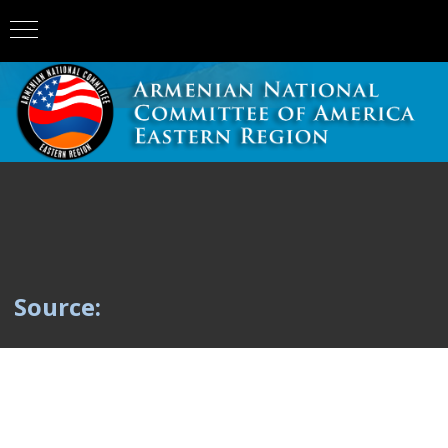
Source: