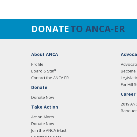
DONATE
TO ANCA-ER
About ANCA
Advoca
Profile
Advocat
Board & Staff
Become 
Contact the ANCA ER
Legislati
For Hill S
Donate
Career
Donate Now
2019 AN
Take Action
Banquet 
Action Alerts
Donate Now
Join the ANCA E-List