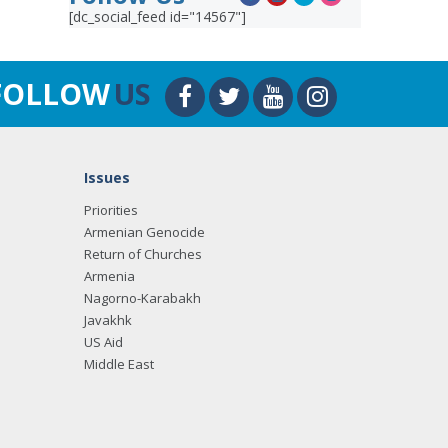
[dc_social_feed id="14567"]
FOLLOW
US
Issues
Priorities
Armenian Genocide
Return of Churches
Armenia
Nagorno-Karabakh
Javakhk
US Aid
Middle East