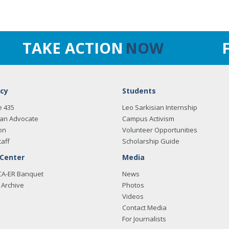
TAKE ACTION
NOW
cy
Students
e 435
Leo Sarkisian Internship
an Advocate
Campus Activism
on
Volunteer Opportunities
taff
Scholarship Guide
 Center
Media
CA-ER Banquet
News
Archive
Photos
Videos
Contact Media
For Journalists