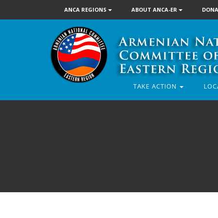
ANCA REGIONS
ABOUT ANCA-ER
DONA
TAKE ACTION
LOC