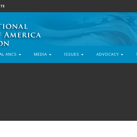
TE
AL ANCS
MEDIA
ISSUES
ADVOCACY