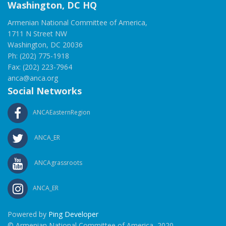
Washington, DC HQ
Armenian National Committee of America,
1711 N Street NW
Washington, DC 20036
Ph: (202) 775-1918
Fax: (202) 223-7964
anca@anca.org
Social Networks
ANCAEasternRegion
ANCA_ER
ANCAgrassroots
ANCA_ER
Powered by
Ping Developer
© Armenian National Committee of America, 2020