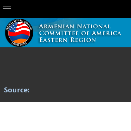
Source: