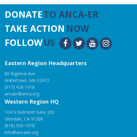
DONATE
TO ANCA-ER
TAKE ACTION
NOW
FOLLOW
US
Eastern Region Headquarters
80 Bigelow Ave
Watertown, MA 02472
(917) 428-1918
ancaer@anca.org
Western Region HQ
104 N Belmont Suite 200
Glendale, CA 91206
(818) 500-1918
info@ancawr.org