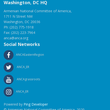
Washington, DC HQ
Armenian National Committee of America,
1711 N Street NW
Washington, DC 20036
Ph: (202) 775-1918
Fax: (202) 223-7964
anca@anca.org
Social Networks
ANCAEasternRegion
ANCA_ER
ANCAgrassroots
ANCA_ER
Powered by
Ping Developer
© Armenian National Committee of America, 2020