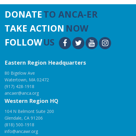
DONATE
TO ANCA-ER
TAKE ACTION
NOW
FOLLOW
US
Eastern Region Headquarters
80 Bigelow Ave
Watertown, MA 02472
(917) 428-1918
ancaer@anca.org
Western Region HQ
104 N Belmont Suite 200
Glendale, CA 91206
(818) 500-1918
info@ancawr.org