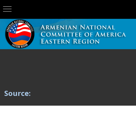
Source: