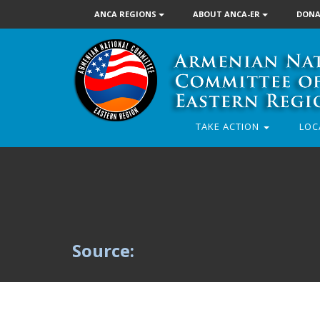
ANCA REGIONS
ABOUT ANCA-ER
DONA
TAKE ACTION
LOC
Source: