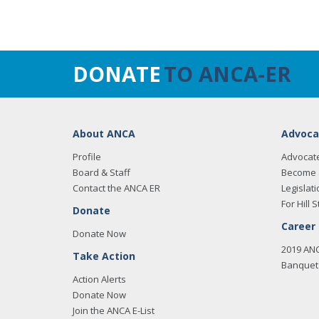
DONATE
TO ANCA-ER
About ANCA
Advoca
Profile
Advocat
Board & Staff
Become 
Contact the ANCA ER
Legislati
For Hill S
Donate
Career
Donate Now
2019 AN
Take Action
Banquet 
Action Alerts
Donate Now
Join the ANCA E-List