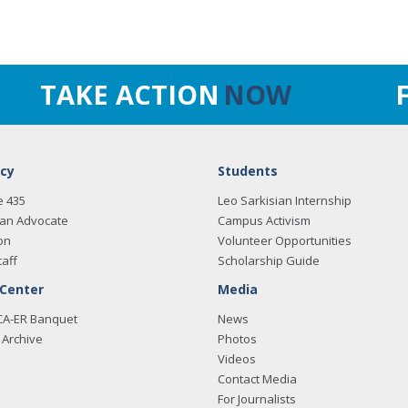
TAKE ACTION
NOW
cy
Students
e 435
Leo Sarkisian Internship
an Advocate
Campus Activism
on
Volunteer Opportunities
taff
Scholarship Guide
 Center
Media
CA-ER Banquet
News
Archive
Photos
Videos
Contact Media
For Journalists