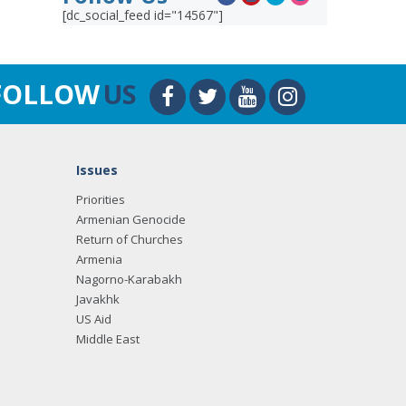
[dc_social_feed id="14567"]
FOLLOW
US
Issues
Priorities
Armenian Genocide
Return of Churches
Armenia
Nagorno-Karabakh
Javakhk
US Aid
Middle East