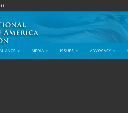
TE
AL ANCS
MEDIA
ISSUES
ADVOCACY